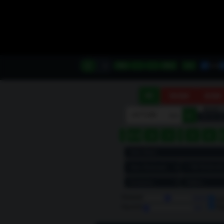
A
B
Min
−
+
Max
◎
Scroll
160M
80M
Scroll
kHz
►
‹
◄◄
◄
►
◂
▸
●
Volume
100%
Le
Ri
Squelch
Off