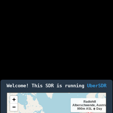
Welcome! This SDR is running
UberSDR
+
Radiohill
Alberschwende, Austria
−
990m ASL ☀️ Day