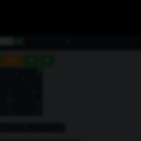
-- dB
📢
⊞
10M
▶
S1
--
Hold
SNR
-20
-10
-5
0