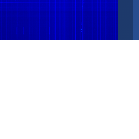
25 MHz
30 MHz
4096 bins · 7.3 kHz/bin · NF: -120.1 dBFS