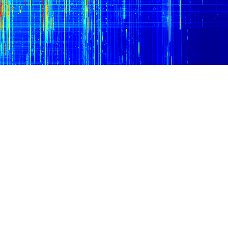
10 MHz
15 MHz
20 MHz