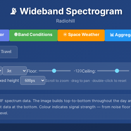
📡 Wideband Spectrogram
Radiohill
or
🌐 Band Conditions
☀️ Space Weather
📊 Aggreg
 Travel
Floor:
Ceiling:
-120
xed height
Scroll to zoom · drag to pan · double-click to reset
RF spectrum data. The image builds top-to-bottom throughout the day and
data at the bottom. Colour indicates signal strength — from noise floor
evel.