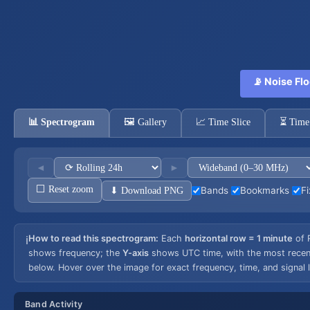
📡 Noise Flo
📊 Spectrogram
🖼️ Gallery
📈 Time Slice
⏳ Time
◄
►
⬜ Reset zoom
⬇ Download PNG
Bands
Bookmarks
Fi
How to read this spectrogram:
Each
horizontal row = 1 minute
of 
ℹ️
shows frequency; the
Y-axis
shows UTC time, with the most recent 
below. Hover over the image for exact frequency, time, and signal l
Band Activity