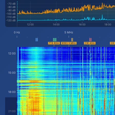
-70 dB
-80 dB
-90 dB
-100 dB
-110 dB
-120 dB
0 Hz
5 MHz
12:00
15:00
18:00
21:00