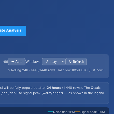
ate Analysis
Window:
⬌ Auto
↻ Refresh
-55
⟳ Rolling 24h · 1440/1440 rows · last row 10:59 UTC (just now)
 will be fully populated after
24 hours
(1 440 rows). The
X-axis
 (cool/dark) to signal peak (warm/bright) — as shown in the legend
Noise floor (P5)
Signal peak (P95)