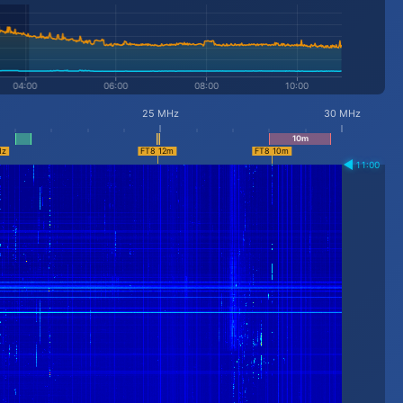
25 MHz
30 MHz
11:00