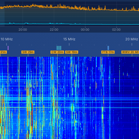
10 MHz
15 MHz
20 MHz