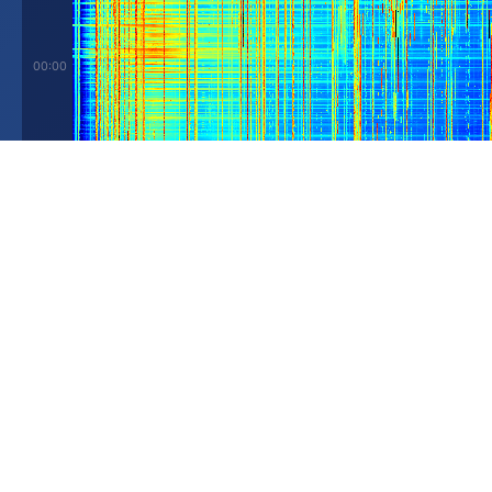
00:00
03:00
06:00
09:00
0 Hz
5 MHz
Spectrum at
11:00 UTC ☀️
-60 dB